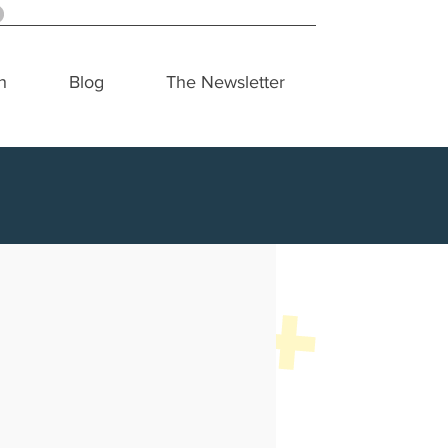
h
Blog
The Newsletter