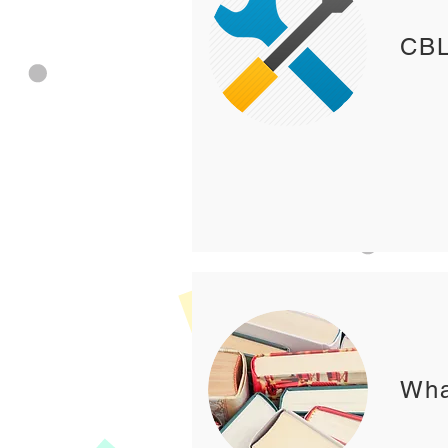
CBL
Wha