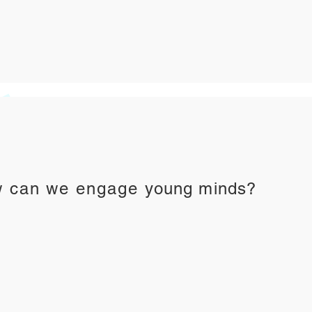
 can we engage
young minds?