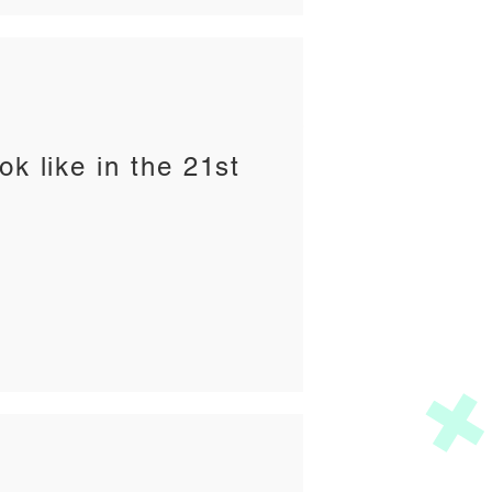
ok like in the 21st