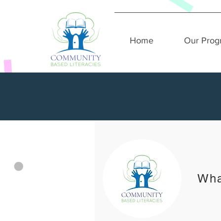
Home
Our Prog
Wha