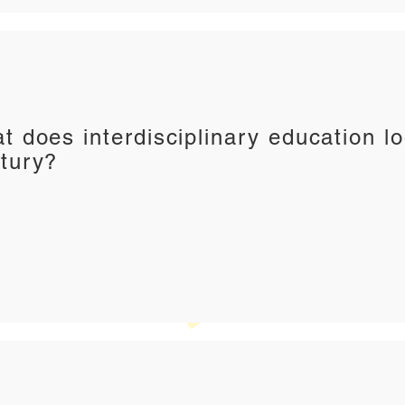
t does interdisciplinary education lo
tury?