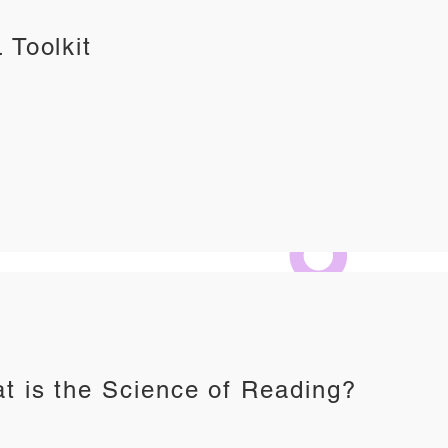
 Toolkit
t is the Science of Reading?