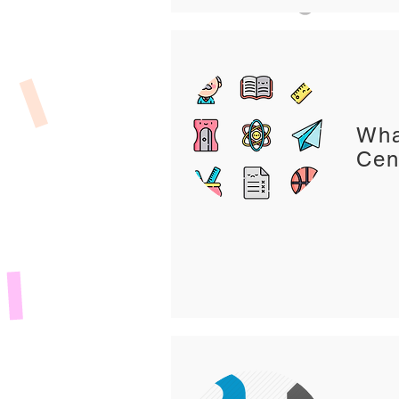
Wha
Cen