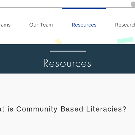
rams
Our Team
Resources
Researc
Resources
t is Community Based Literacies?