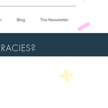
h
Blog
The Newsletter
RACIES?