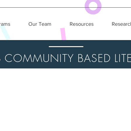
rams
Our Team
Resources
Researc
S COMMUNITY BASED LITE