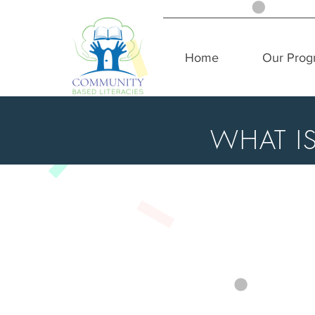
Home
Our Prog
WHAT I