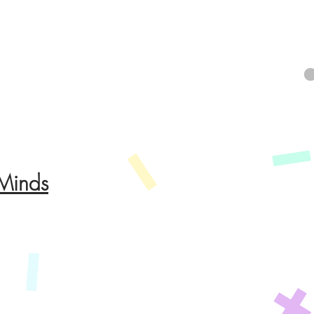
 Minds