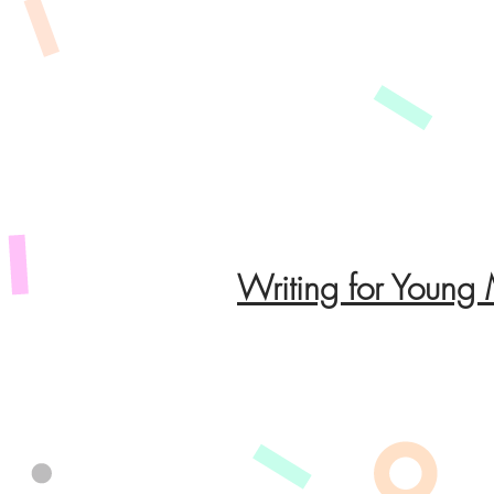
Writing for Young