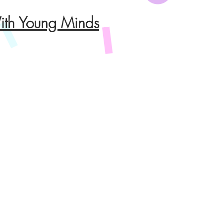
th Young Minds