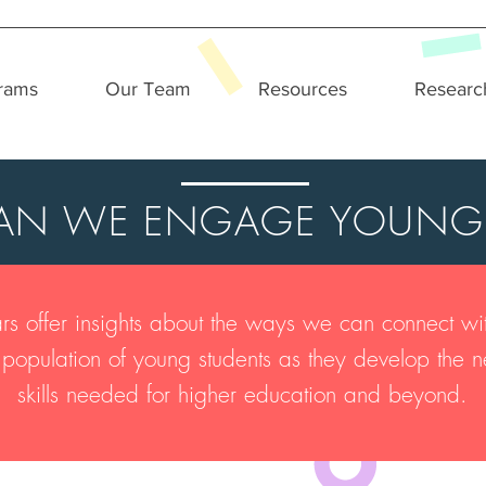
rams
Our Team
Resources
Researc
N WE ENGAGE YOUNG
s offer insights about the ways we can connect wit
se population of young students as they develop th
skills needed for higher education and beyond.