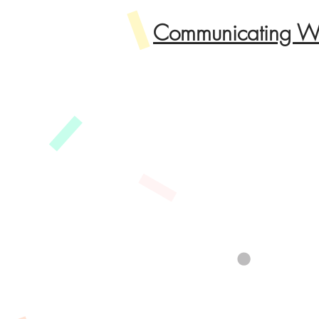
Communicating Wi