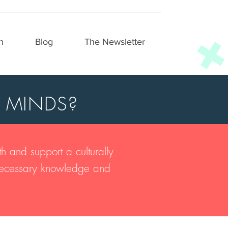
h
Blog
The Newsletter
 MINDS?
h and support a culturally
e necessary knowledge and