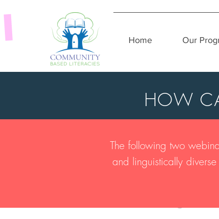
Home
Our Prog
HOW CA
The following two webinar
and linguistically diver