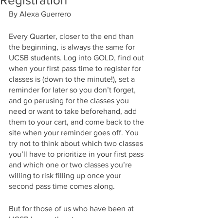
Registration
By Alexa Guerrero
Every Quarter, closer to the end than 
the beginning, is always the same for 
UCSB students. Log into GOLD, find out 
when your first pass time to register for 
classes is (down to the minute!), set a 
reminder for later so you don’t forget, 
and go perusing for the classes you 
need or want to take beforehand, add 
them to your cart, and come back to the 
site when your reminder goes off. You 
try not to think about which two classes 
you’ll have to prioritize in your first pass 
and which one or two classes you’re 
willing to risk filling up once your 
second pass time comes along.
But for those of us who have been at 