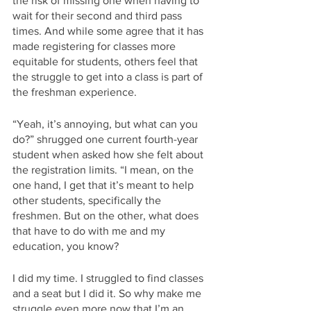
the risk of missing one when having to 
wait for their second and third pass 
times. And while some agree that it has 
made registering for classes more 
equitable for students, others feel that 
the struggle to get into a class is part of 
the freshman experience. 
“Yeah, it’s annoying, but what can you 
do?” shrugged one current fourth-year 
student when asked how she felt about 
the registration limits. “I mean, on the 
one hand, I get that it’s meant to help 
other students, specifically the 
freshmen. But on the other, what does 
that have to do with me and my 
education, you know? 
I did my time. I struggled to find classes 
and a seat but I did it. So why make me 
struggle even more now that I’m an 