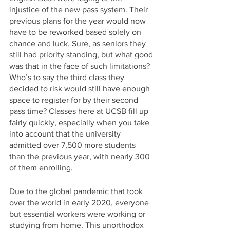
injustice of the new pass system. Their 
previous plans for the year would now 
have to be reworked based solely on 
chance and luck. Sure, as seniors they 
still had priority standing, but what good 
was that in the face of such limitations? 
Who’s to say the third class they 
decided to risk would still have enough 
space to register for by their second 
pass time? Classes here at UCSB fill up 
fairly quickly, especially when you take 
into account that the university 
admitted over 7,500 more students 
than the previous year, with nearly 300 
of them enrolling.
Due to the global pandemic that took 
over the world in early 2020, everyone 
but essential workers were working or 
studying from home. This unorthodox 