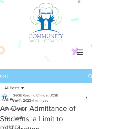
Post
All Posts
GGSE Reading Clinic at UCSB
All Posts
Jan 11, 2023
4 min read
An Over Admittance of
Newsletters
Students, a Limit to
Community
Learning