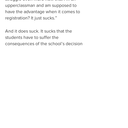
upperclassman and am supposed to 
have the advantage when it comes to 
registration? It just sucks.”
And it does suck. It sucks that the 
students have to suffer the 
consequences of the school’s decision 
to admit more students than they can fit 
into a class, much less house—but the 
housing crisis is a whole other mess. 
Now, students’ education has become 
even more competitive than before 
with students scrambling for a spot in a 
class they wish to take and having to 
settle for a course they didn’t want to 
take if they find themselves unable to 
register for their preferred class. Having 
students take classes they’re not 
interested in is a waste of their time and 
money, and can only lead to poor 