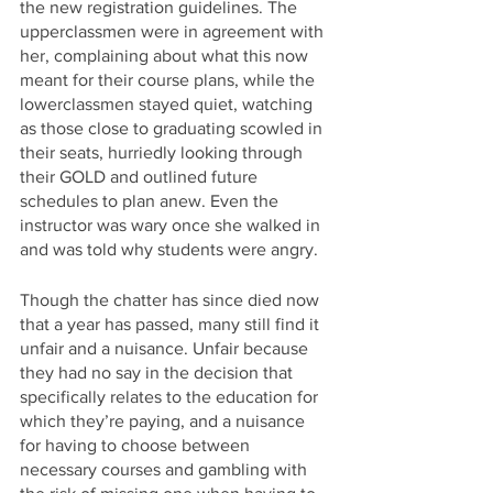
the new registration guidelines. The 
upperclassmen were in agreement with 
her, complaining about what this now 
meant for their course plans, while the 
lowerclassmen stayed quiet, watching 
as those close to graduating scowled in 
their seats, hurriedly looking through 
their GOLD and outlined future 
schedules to plan anew. Even the 
instructor was wary once she walked in 
and was told why students were angry. 
Though the chatter has since died now 
that a year has passed, many still find it 
unfair and a nuisance. Unfair because 
they had no say in the decision that 
specifically relates to the education for 
which they’re paying, and a nuisance 
for having to choose between 
necessary courses and gambling with 