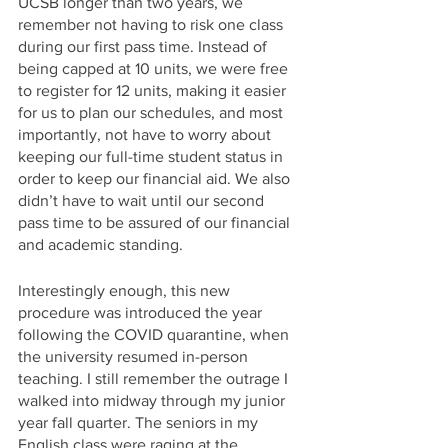
UCSB longer than two years, we 
remember not having to risk one class 
during our first pass time. Instead of 
being capped at 10 units, we were free 
to register for 12 units, making it easier 
for us to plan our schedules, and most 
importantly, not have to worry about 
keeping our full-time student status in 
order to keep our financial aid. We also 
didn’t have to wait until our second 
pass time to be assured of our financial 
and academic standing.
Interestingly enough, this new 
procedure was introduced the year 
following the COVID quarantine, when 
the university resumed in-person 
teaching. I still remember the outrage I 
walked into midway through my junior 
year fall quarter. The seniors in my 
English class were raging at the 