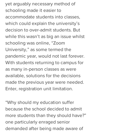
yet arguably necessary method of 
schooling made it easier to 
accommodate students into classes, 
which could explain the university’s 
decision to over-admit students. But 
while this wasn’t as big an issue whilst 
schooling was online, “Zoom 
University,” as some termed the 
pandemic year, would not last forever. 
With students returning to campus for 
as many in-person classes as were 
available, solutions for the decisions 
made the previous year were needed. 
Enter, registration unit limitation.
“Why should my education suffer 
because the school decided to admit 
more students than they should have?” 
one particularly enraged senior 
demanded after being made aware of 