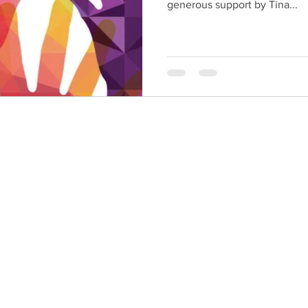
generous support by Tina...