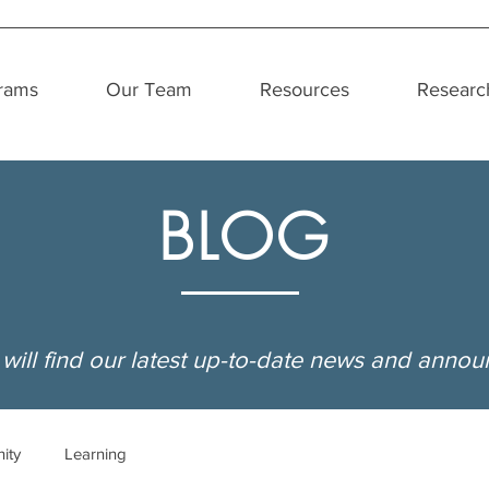
rams
Our Team
Resources
Researc
BLOG
will find our latest up-to-date news and anno
ity
Learning