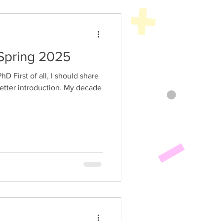
Spring 2025
sletter introduction. My decade