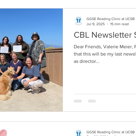
GGSE Reading Clinic at UCSB
Jul 9, 2025
15 min read
CBL Newsletter 
Dear Friends, Valerie Meier, PhD First of all, I should share
that this will be my last new
as director...
GGSE Reading Clinic at UCSB