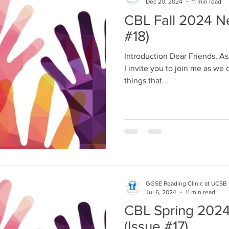
Dec 20, 2024
11 min read
CBL Fall 2024 Newsle
#18)
Introduction Dear Friends, As another fall comes to a close,
I invite you to join me as we 
things that...
GGSE Reading Clinic at UCSB
Jul 6, 2024
11 min read
CBL Spring 2024
(Issue #17)