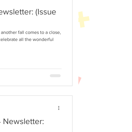
tter: (Issue
celebrate all the wonderful
 Newsletter: