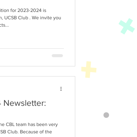
tion for 2023-2024 is
m, UCSB Club . We invite you
ts...
 Newsletter:
, the CBL team has been very
SB Club. Because of the