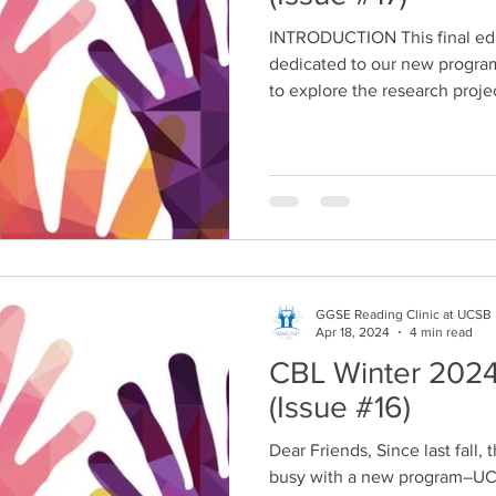
INTRODUCTION This final edi
dedicated to our new progra
to explore the research projec
GGSE Reading Clinic at UCSB
Apr 18, 2024
4 min read
CBL Winter 2024
(Issue #16)
Dear Friends, Since last fall
busy with a new program–UC