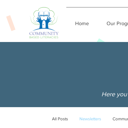
Home
Our Prog
Here you 
All Posts
Newsletters
Commun