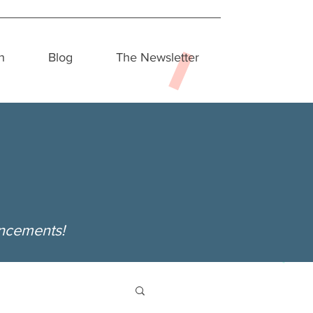
h
Blog
The Newsletter
uncements!