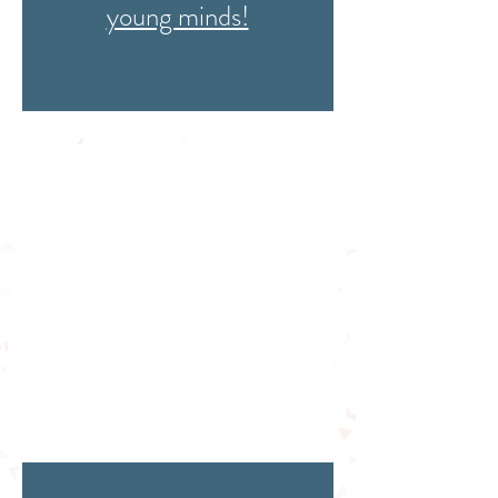
young minds!
Meet the members
of the CBL team
and
affiliates