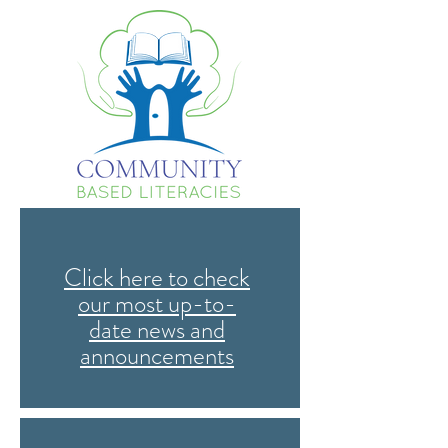
Click here to check
our most up-to-
date news and
announcements