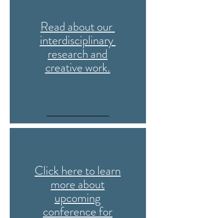
Read about our
interdisciplinary
research and
creative work.
Click here to learn
more about
upcoming
conference for