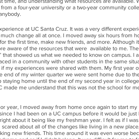
st time, and understanding what resources are available. W
 from a four-year university or a two-year community colleg
r anybody.
xperience at UC Santa Cruz. It was a very different exper
much change all at once. I moved away six hours from h
for the first time, make new friends, and more. Although it 
 more aware of the resources that were  available to me. Th
that showed us what we needed to know on campus. I also
laced in a community with other students in the same situ
s if my experiences were shared with them. My first year o
e end of my winter quarter we were sent home due to the
staying home until the end of my second year in college. I
made me understand that this was not the school for me. 
nior year, I moved away from home once again to start my
 since I had been on a UC campus before it would be just 
ight about it being like my freshman year. I felt as if I was
 scared about all of the changes like living in a new place,
ng new friends. This time around it was even worse becau