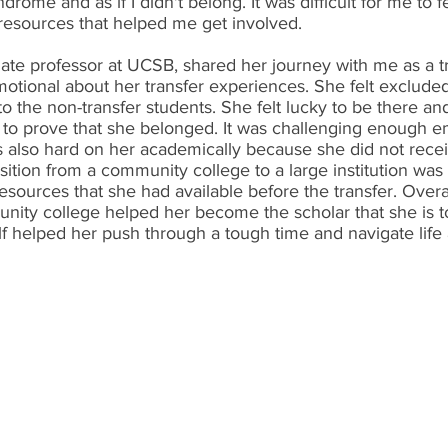
ome and as if I didn't belong. It was difficult for me to feel
 resources that helped me get involved.
ate professor at UCSB, shared her journey with me as a tr
motional about her transfer experiences. She felt excluded
 the non-transfer students. She felt lucky to be there an
to prove that she belonged. It was challenging enough em
s also hard on her academically because she did not recei
ition from a community college to a large institution wa
resources that she had available before the transfer. Overa
nity college helped her become the scholar that she is t
lf helped her push through a tough time and navigate life a