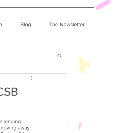
h
Blog
The Newsletter
UCSB
hallenging 
 moving away 