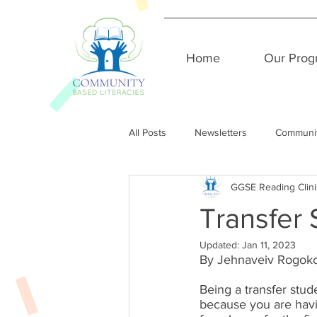
Home
Our Prog
All Posts
Newsletters
Communi
GGSE Reading Clini
Transfer
Updated:
Jan 11, 2023
By Jehnaveiv Rogoko
Being a transfer stude
because you are hav