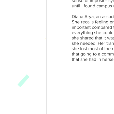
sense of imposter syndr
until I found campus
Diana Arya, an associ
She recalls feeling e
important compared to
everything she could 
she shared that it wa
she needed. Her trans
she lost most of the 
that going to a commu
that she had in herse