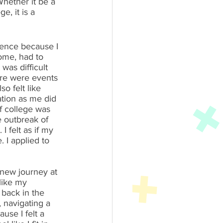
hether it be a 
e, it is a 
ience because I 
ome, had to 
was difficult 
ere were events 
 felt like 
ation as me did 
f college was 
 outbreak of 
 felt as if my 
I applied to 
 new journey at 
like my 
 back in the 
 navigating a 
se I felt a 