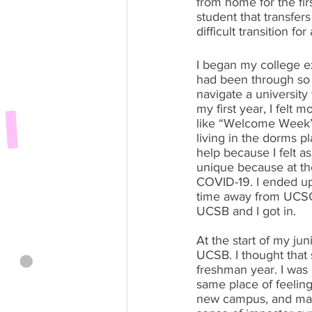
from home for the fir
student that transfers
difficult transition fo
I began my college e
had been through so 
navigate a university 
my first year, I felt
like “Welcome Week” 
living in the dorms p
help because I felt a
unique because at th
COVID-19. I ended up 
time away from UCSC 
UCSB and I got in.
At the start of my ju
UCSB. I thought that
freshman year. I was r
same place of feeling
new campus, and maki