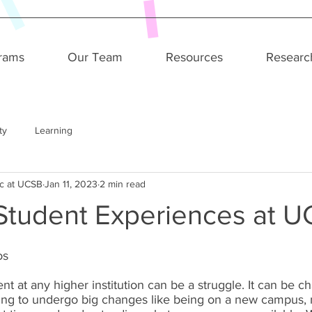
rams
Our Team
Resources
Researc
ty
Learning
c at UCSB
Jan 11, 2023
2 min read
 Student Experiences at 
s 
nt at any higher institution can be a struggle. It can be c
ing to undergo big changes like being on a new campus,