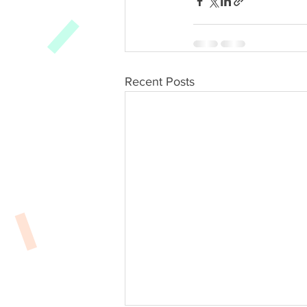
Recent Posts