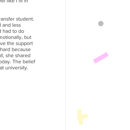
 like I fit in 
ansfer student. 
 and less 
d had to do 
otionally, but 
ve the support 
s hard because 
ll, she shared 
oday. The belief 
t university.